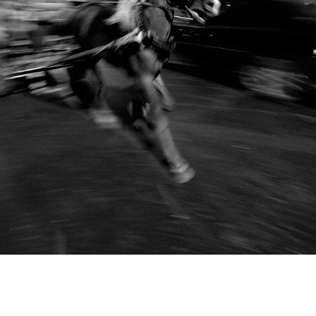
TO RUN FOR JOY
2017