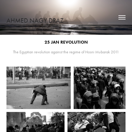
AHMED NAGY DRAZ
25 JAN REVOLUTION
The Egyptian revolution against the regime of Hosni Mubarak 2011