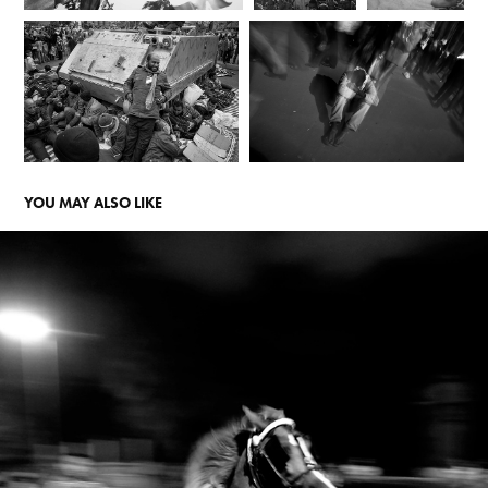
YOU MAY ALSO LIKE