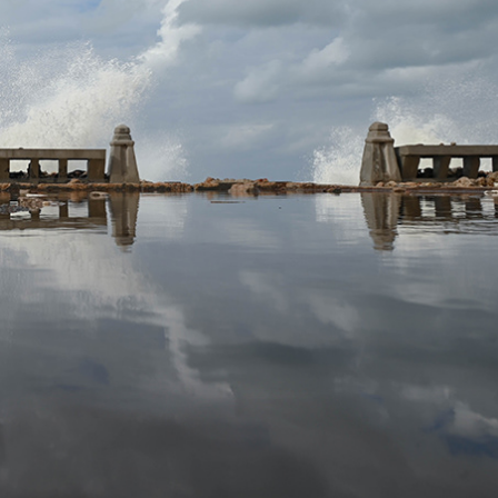
DIGGING IN THE WATER
2024