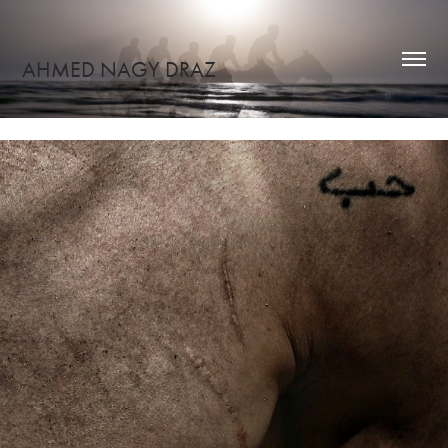
AHMED NAGY DRAZ
Hi, I'm ahmed nagy!
ENGRAVING TENDERNESS