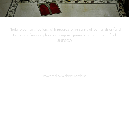
Photo to portray situations with regards to the safety of journalists or/and
the issue of impunity for crimes against journalists, For the benefit of
UNESCO.
Powered by
Adobe Portfolio