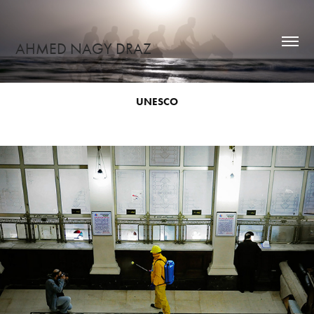
AHMED NAGY DRAZ
UNESCO