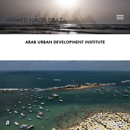
AHMED NAGY DRAZ
ARAB URBAN DEVELOPMENT INSTITUTE