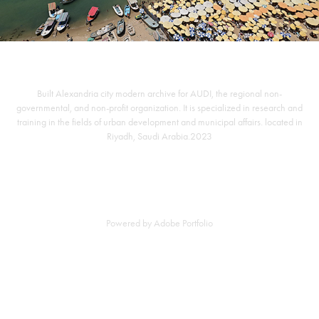
Built Alexandria city modern archive for AUDI, the regional non-
governmental, and non-profit organization. It is specialized in research and
training in the fields of urban development and municipal affairs. located in
Riyadh, Saudi Arabia.2023
Powered by
Adobe Portfolio